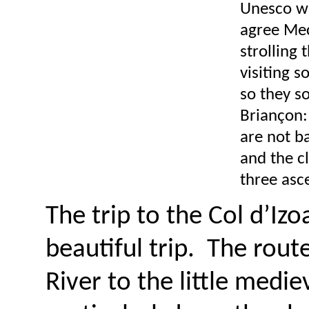
Unesco wor
agree Mec
strolling 
visiting s
so they so
Briançon:
are not ba
and the c
three asc
The trip to the Col d’Iz
beautiful trip. The route
River to the little medi