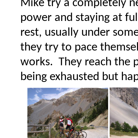
Mike try a completely ne
power and staying at ful
rest, usually under some
they try to pace themsel
works. They reach the pa
being exhausted but hap