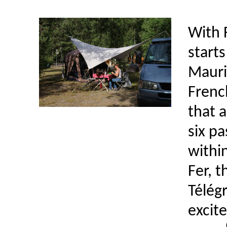
With 
starts
Mauri
French
that a
six p
within
Fer, t
Télég
excite