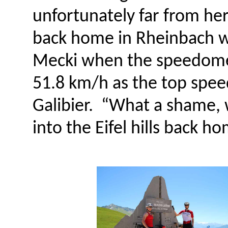
unfortunately far from her
back home in Rheinbach wil
Mecki when the speedomet
51.8 km/h as the top spee
Galibier. “What a shame, 
into the Eifel hills back h