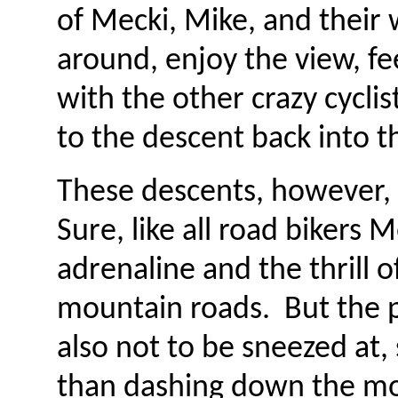
of Mecki, Mike, and their
around, enjoy the view, fee
with the other crazy cycli
to the descent back into th
These descents, however, 
Sure, like all road bikers 
adrenaline and the thrill
mountain roads. But the pr
also not to be sneezed at, 
than dashing down the mou