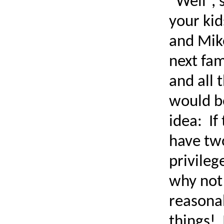
“Well“, 
your kid
and Mik
next fam
and all 
would b
idea: If
have two
privileg
why not 
reasona
things! 