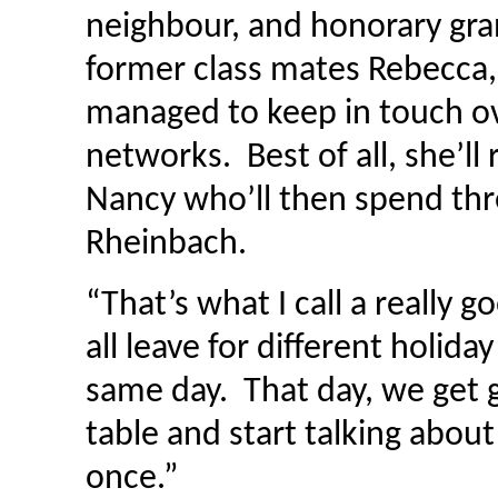
neighbour, and honorary gra
former class mates Rebecca
managed to keep in touch ove
networks. Best of all, she’ll
Nancy who’ll then spend thr
Rheinbach.
“That’s what I call a really g
all leave for different holid
same day. That day, we get 
table and start talking about
once.”