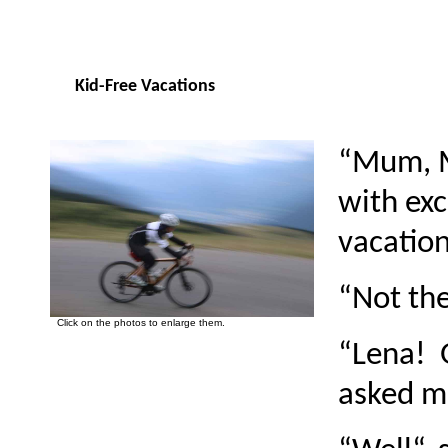
Kid-Free Vacations
“Mum, M
with ex
vacation
“Not the
Click on the photos to enlarge them.
“Lena! 
asked m