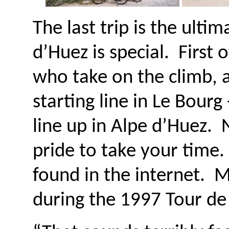
The last trip is the ult
d’Huez is special. First 
who take on the climb, 
starting line in Le Bourg
line up in Alpe d’Huez. 
pride to take your time
found in the internet. M
during the 1997 Tour de