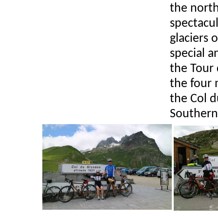
the north
spectacul
glaciers 
special a
the Tour 
the four 
the Col 
Southern