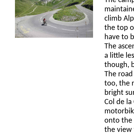
The camp
maintaine
climb Alp
the top o
have to b
The ascen
a little 
though, b
The road
too, the 
bright su
Col de la
motorbike
onto the 
the view