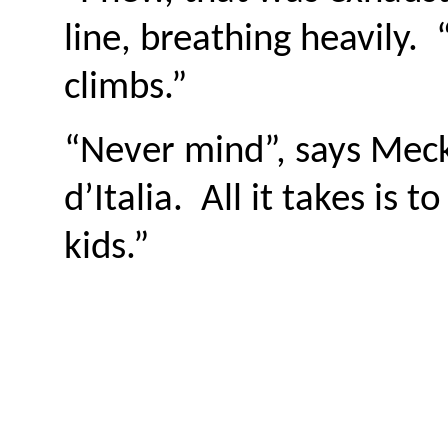
line, breathing heavily.
climbs.”
“Never mind”, says Meck
d’Italia. All it takes i
kids.”