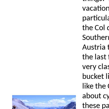
vacation
particul
the Col 
Southern
Austria 
the last
very cla
bucket l
like the
about cy
these pa