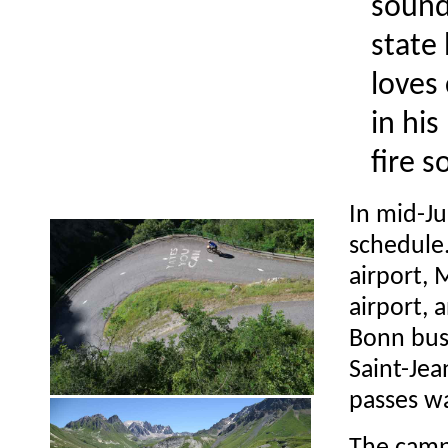
sound
state 
loves
in hi
fire s
In mid-Jul
schedule.
airport, 
airport, 
Bonn bus
Saint-Je
passes wa