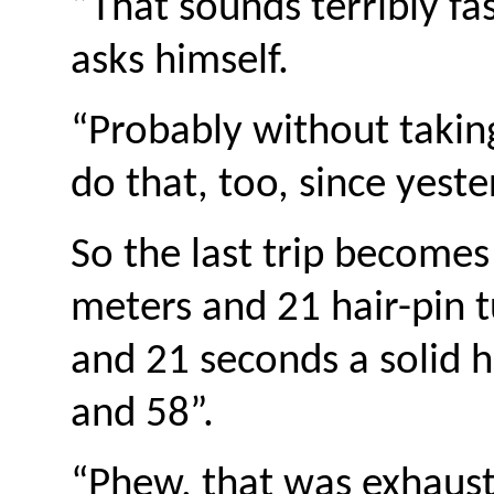
“That sounds terribly f
asks himself.
“Probably without takin
do that, too, since yeste
So the last trip becomes
meters and 21 hair-pin t
and 21 seconds a solid 
and 58”.
“Phew, that was exhausti