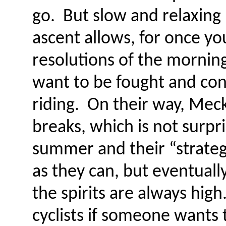
go. But slow and relaxing –
ascent allows, for once yo
resolutions of the mornin
want to be fought and con
riding. On their way, Mec
breaks, which is not surpr
summer and their “strateg
as they can, but eventuall
the spirits are always high
cyclists if someone wants