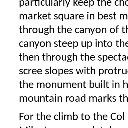
particularly keep the ch
market square in best m
through the canyon of t
canyon steep up into the
then through the spectac
scree slopes with protru
the monument built in 
mountain road marks the
For the climb to the Col