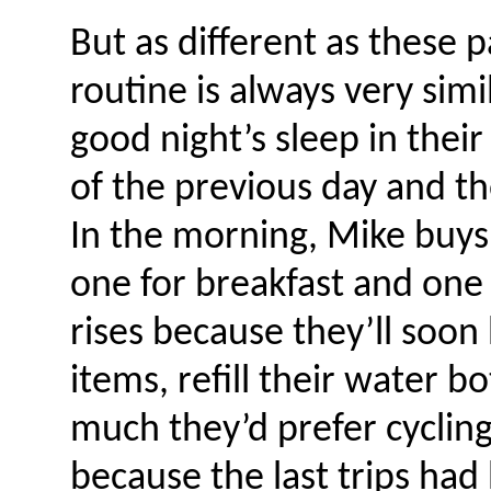
But as different as these p
routine is always very simil
good night’s sleep in their
of the previous day and t
In the morning, Mike buys
one for breakfast and one 
rises because they’ll soon
items, refill their water 
much they’d prefer cycling
because the last trips ha