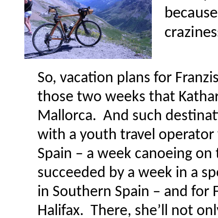
because 
crazines
So, vacation plans for Franzi
those two weeks that Kathari
Mallorca. And such destinati
with a youth travel operato
Spain – a week canoeing on t
succeeded by a week in a s
in Southern Spain – and for 
Halifax. There, she’ll not on