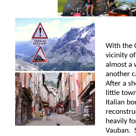
With the 
vicinity 
almost a 
another 
After a sh
little to
Italian b
reconstruc
heavily fo
Vauban. Si